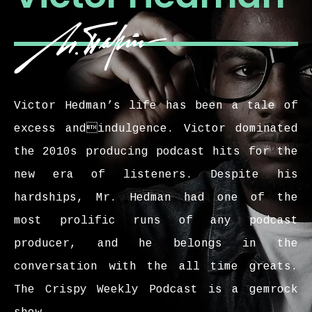
Victor Hedman’s life has been a tale of
excess andindulgence. Victor dominated
the 2010s producing podcast hits for the
new era of listeners. Despite his
hardships, Mr. Hedman had one of the
most prolific runs of any podcast
producer, and he belongs in the
conversation with the all time greats.
The Crispy Weekly Podcast is a gemrock