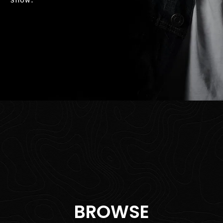
show.
BROWSE