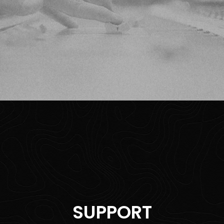
SUPPORT