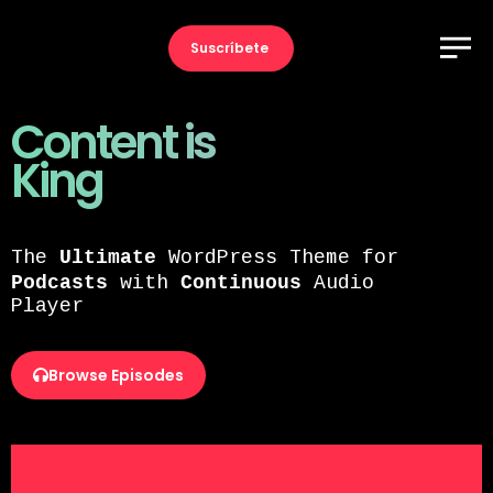
Suscríbete
Content is
King
Ultimate
The
WordPress Theme for
Podcasts
Continuous
with
Audio
Player
Browse Episodes