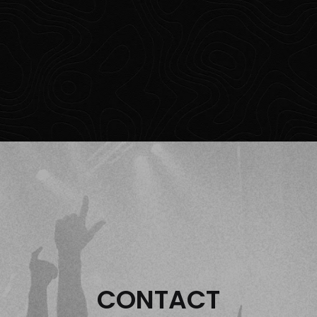
CONTACT