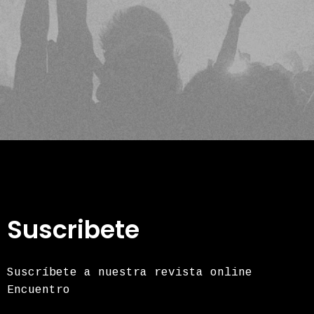
Suscribete
Suscríbete a nuestra revista online
Encuentro