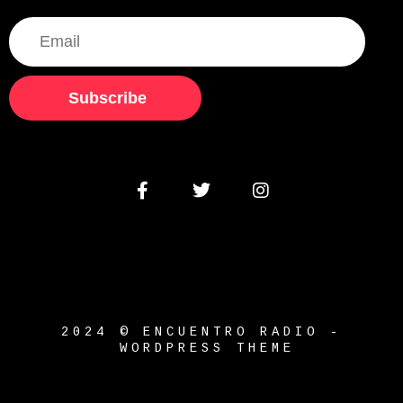
Subscribe
2024 © ENCUENTRO RADIO -
WORDPRESS THEME