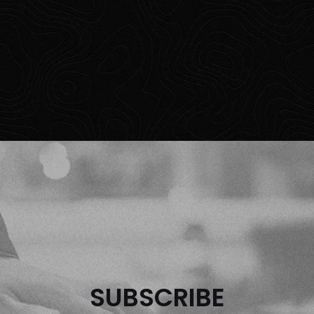
SUBSCRIBE