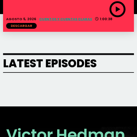
AGOSTO 5, 2026
CUENTOS Y CUENTAS CLARAS
1:00:38
DESCARGAR
LATEST EPISODES
Victor Hedman